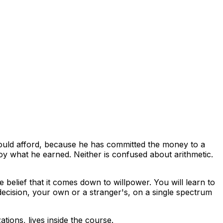
uld afford, because he has committed the money to a
oy what he earned. Neither is confused about arithmetic.
 belief that it comes down to willpower. You will learn to
decision, your own or a stranger's, on a single spectrum
tions, lives inside the course.