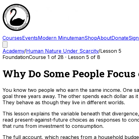
Courses
Events
Modern Minuteman
Shop
About
Donate
Sign
Academy
/
Human Nature Under Scarcity
/
Lesson
5
Foundation
Course
1
of
28
· Lesson
5
of
8
Why Do Some People Focus o
You know two people who earn the same income. One save
goal three years away. The other spends each dollar as it
They behave as though they live in different worlds.
This lesson explains the variable beneath that divergence,
read present-against-future choices as responses to condi
that runs from investment to consumption.
The full account, which reaches from a household budget do