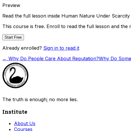
Preview
Read the full lesson inside
Human Nature Under Scarcity
This course is free. Enroll to read the full lesson and the 
Start Free
Already enrolled?
Sign in to read it
←
Why Do People Care About Reputation?
Why Do Some 
The truth is enough; no more lies.
Institute
About Us
Courses