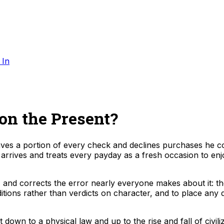
 In
n the Present?
s a portion of every check and declines purchases he co
 arrives and treats every payday as a fresh occasion to enj
 and corrects the error nearly everyone makes about it: the
tions rather than verdicts on character, and to place any 
wn to a physical law and up to the rise and fall of civiliza