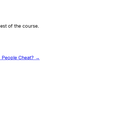
rest of the course.
People Cheat?
→