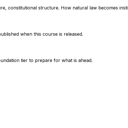
ure, constitutional structure. How natural law becomes insti
published when this course is released.
undation tier to prepare for what is ahead.