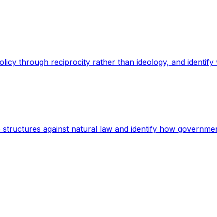
policy through reciprocity rather than ideology, and ident
 structures against natural law and identify how government