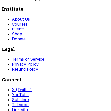
Institute
About Us
Courses
Events
Shop
Donate
Legal
Terms of Service
Privacy Policy
Refund Policy
Connect
X (Twitter)
YouTube
Substack
Telegram
LinkedIn