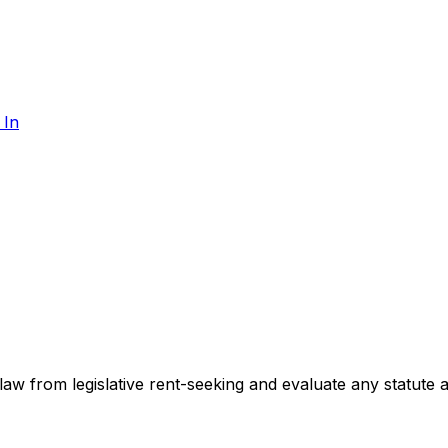
 In
te law from legislative rent-seeking and evaluate any statute