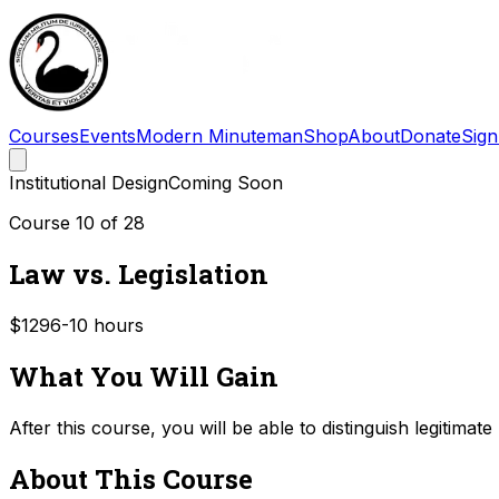
Courses
Events
Modern Minuteman
Shop
About
Donate
Sign
Institutional Design
Coming Soon
Course
10
of
28
Law vs. Legislation
$129
6-10
hours
What You Will Gain
After this course, you will be able to distinguish legitima
About This Course