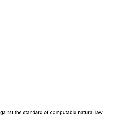
 against the standard of computable natural law.