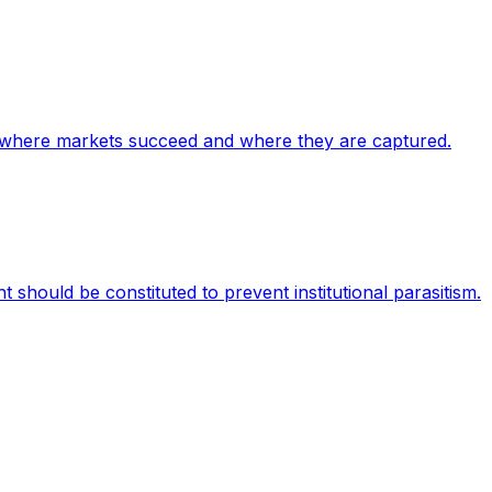
ify where markets succeed and where they are captured.
 should be constituted to prevent institutional parasitism.