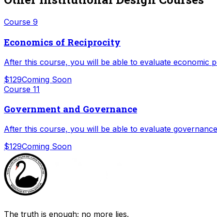
Course
9
Economics of Reciprocity
After this course, you will be able to evaluate economic 
$129
Coming Soon
Course
11
Government and Governance
After this course, you will be able to evaluate governance
$129
Coming Soon
The truth is enough; no more lies.