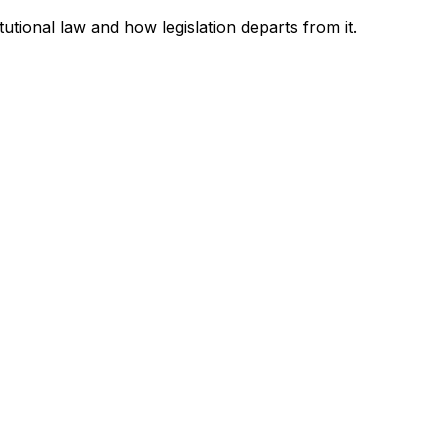
tutional law and how legislation departs from it.