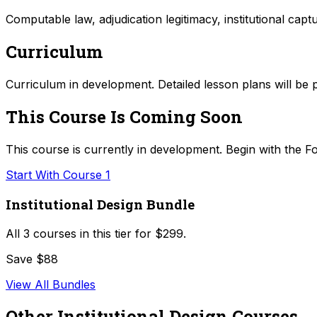
Computable law, adjudication legitimacy, institutional capt
Curriculum
Curriculum in development. Detailed lesson plans will be 
This Course Is Coming Soon
This course is currently in development. Begin with the Fo
Start With Course 1
Institutional Design Bundle
All
3
courses in this tier for
$299
.
Save $88
View All Bundles
Other
Institutional Design
Courses