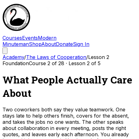
Courses
Events
Modern
Minuteman
Shop
About
Donate
Sign In
Academy
/
The Laws of Cooperation
/
Lesson
2
Foundation
Course
2
of
28
· Lesson
2
of
5
What People Actually Care
About
Two coworkers both say they value teamwork. One
stays late to help others finish, covers for the absent,
and takes the jobs no one wants. The other speaks
about collaboration in every meeting, posts the right
quotes, and leaves early each afternoon. You already