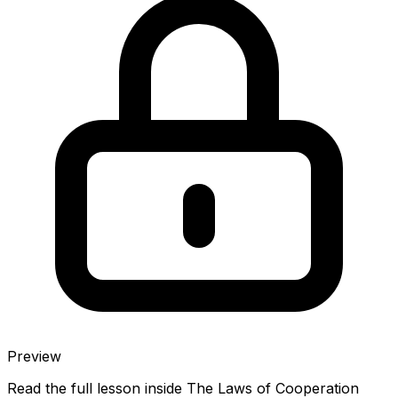
Preview
Read the full lesson inside
The Laws of Cooperation