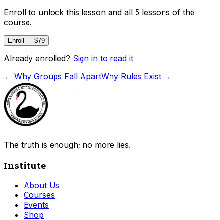
Enroll to unlock this lesson and all 5 lessons of the
course.
Enroll — $79
Already enrolled?
Sign in to read it
←
Why Groups Fall Apart
Why Rules Exist
→
The truth is enough; no more lies.
Institute
About Us
Courses
Events
Shop