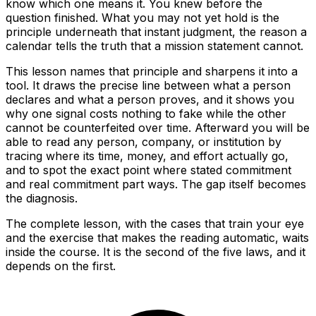
know which one means it. You knew before the
question finished. What you may not yet hold is the
principle underneath that instant judgment, the reason a
calendar tells the truth that a mission statement cannot.
This lesson names that principle and sharpens it into a
tool. It draws the precise line between what a person
declares and what a person proves, and it shows you
why one signal costs nothing to fake while the other
cannot be counterfeited over time. Afterward you will be
able to read any person, company, or institution by
tracing where its time, money, and effort actually go,
and to spot the exact point where stated commitment
and real commitment part ways. The gap itself becomes
the diagnosis.
The complete lesson, with the cases that train your eye
and the exercise that makes the reading automatic, waits
inside the course. It is the second of the five laws, and it
depends on the first.