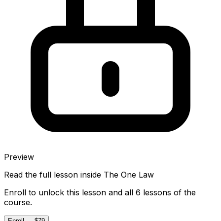
Preview
Read the full lesson inside
The One Law
Enroll to unlock this lesson and all 6 lessons of the
course.
Enroll — $79