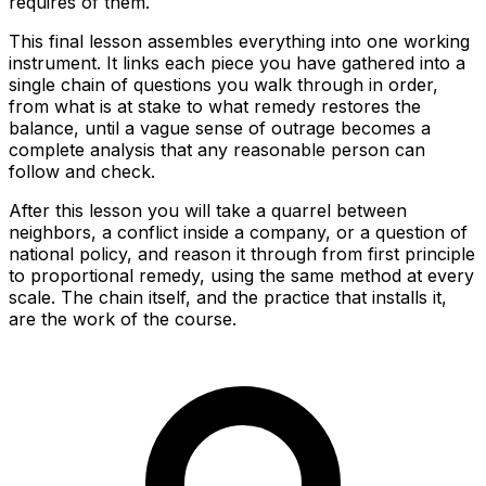
requires of them.
This final lesson assembles everything into one working
instrument. It links each piece you have gathered into a
single chain of questions you walk through in order,
from what is at stake to what remedy restores the
balance, until a vague sense of outrage becomes a
complete analysis that any reasonable person can
follow and check.
After this lesson you will take a quarrel between
neighbors, a conflict inside a company, or a question of
national policy, and reason it through from first principle
to proportional remedy, using the same method at every
scale. The chain itself, and the practice that installs it,
are the work of the course.