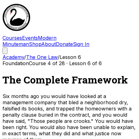
Courses
Events
Modern
Minuteman
Shop
About
Donate
Sign In
Academy
/
The One Law
/
Lesson
6
Foundation
Course
4
of
28
· Lesson
6
of
6
The Complete Framework
Six months ago you would have looked at a
management company that bled a neighborhood dry,
falsified its books, and trapped the homeowners with a
penalty clause buried in the contract, and you would
have said, "Those people are crooks." You would have
been right. You would also have been unable to explain,
in exact terms, what they did and what justice now