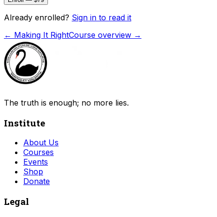
Already enrolled?
Sign in to read it
←
Making It Right
Course overview →
The truth is enough; no more lies.
Institute
About Us
Courses
Events
Shop
Donate
Legal