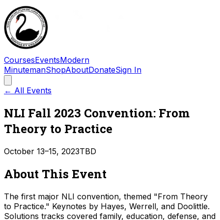
Courses
Events
Modern
Minuteman
Shop
About
Donate
Sign In
← All Events
NLI Fall 2023 Convention: From
Theory to Practice
October 13–15, 2023
TBD
About This Event
The first major NLI convention, themed "From Theory
to Practice." Keynotes by Hayes, Werrell, and Doolittle.
Solutions tracks covered family, education, defense, and