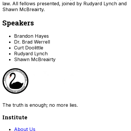
law. All fellows presented, joined by Rudyard Lynch and
Shawn McBreairty.
Speakers
Brandon Hayes
Dr. Brad Werrell
Curt Doolittle
Rudyard Lynch
Shawn McBreairty
The truth is enough; no more lies.
Institute
About Us