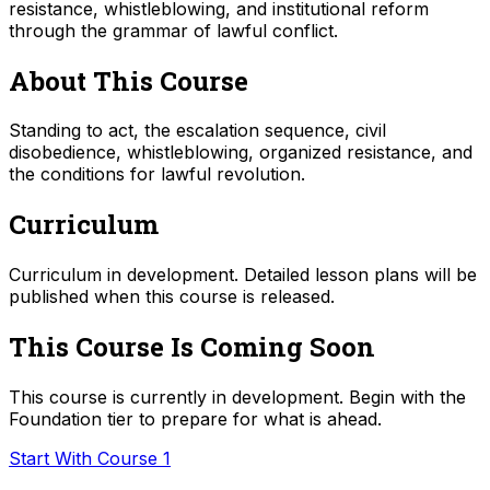
resistance, whistleblowing, and institutional reform
through the grammar of lawful conflict.
About This Course
Standing to act, the escalation sequence, civil
disobedience, whistleblowing, organized resistance, and
the conditions for lawful revolution.
Curriculum
Curriculum in development. Detailed lesson plans will be
published when this course is released.
This Course Is Coming Soon
This course is currently in development. Begin with the
Foundation tier to prepare for what is ahead.
Start With Course 1