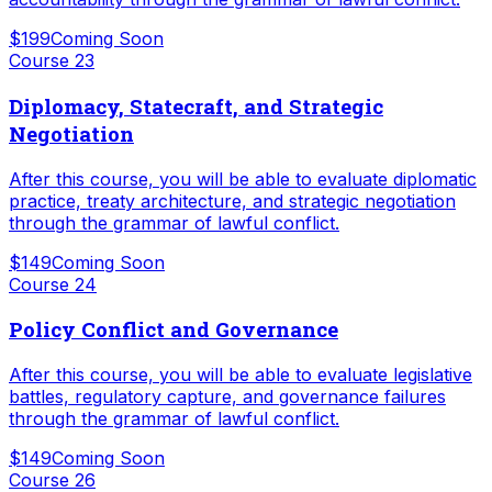
$199
Coming Soon
Course
23
Diplomacy, Statecraft, and Strategic
Negotiation
After this course, you will be able to evaluate diplomatic
practice, treaty architecture, and strategic negotiation
through the grammar of lawful conflict.
$149
Coming Soon
Course
24
Policy Conflict and Governance
After this course, you will be able to evaluate legislative
battles, regulatory capture, and governance failures
through the grammar of lawful conflict.
$149
Coming Soon
Course
26