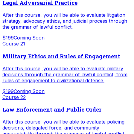
Legal Adversarial Practice
After this course, you will be able to evaluate litigation
strategy, advocacy ethics, and judicial process through
the grammar of lawful conflict.
$199
Coming Soon
Course
21
Military Ethics and Rules of Engagement
After this course, you will be able to evaluate military
decisions through the grammar of lawful conflict, from
rules of engagement to civilizational defense.
$199
Coming Soon
Course
22
Law Enforcement and Public Order
After this course, you will be able to evaluate policing
decisions, delegated force, and community
accountability through the grammar of lawful conflict.