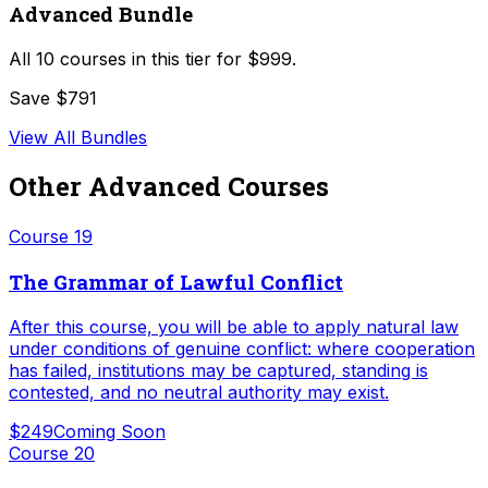
Advanced Bundle
All
10
courses in this tier for
$999
.
Save $791
View All Bundles
Other
Advanced
Courses
Course
19
The Grammar of Lawful Conflict
After this course, you will be able to apply natural law
under conditions of genuine conflict: where cooperation
has failed, institutions may be captured, standing is
contested, and no neutral authority may exist.
$249
Coming Soon
Course
20