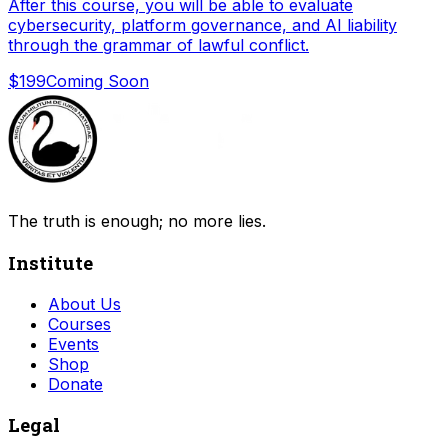
After this course, you will be able to evaluate
cybersecurity, platform governance, and AI liability
through the grammar of lawful conflict.
$199
Coming Soon
The truth is enough; no more lies.
Institute
About Us
Courses
Events
Shop
Donate
Legal