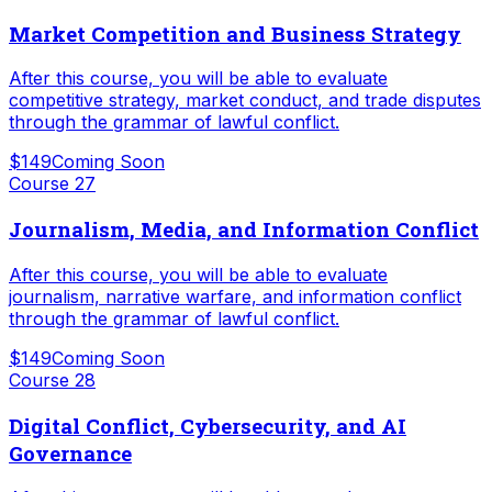
Market Competition and Business Strategy
After this course, you will be able to evaluate
competitive strategy, market conduct, and trade disputes
through the grammar of lawful conflict.
$149
Coming Soon
Course
27
Journalism, Media, and Information Conflict
After this course, you will be able to evaluate
journalism, narrative warfare, and information conflict
through the grammar of lawful conflict.
$149
Coming Soon
Course
28
Digital Conflict, Cybersecurity, and AI
Governance