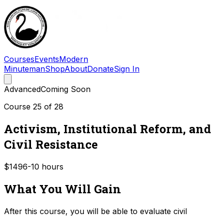
Courses
Events
Modern
Minuteman
Shop
About
Donate
Sign In
Advanced
Coming Soon
Course
25
of
28
Activism, Institutional Reform, and
Civil Resistance
$149
6-10
hours
What You Will Gain
After this course, you will be able to evaluate civil