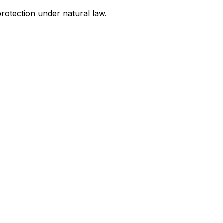
rotection under natural law.