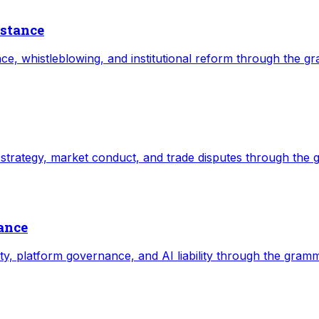
istance
tance, whistleblowing, and institutional reform through the g
e strategy, market conduct, and trade disputes through the 
nance
ity, platform governance, and AI liability through the gramm