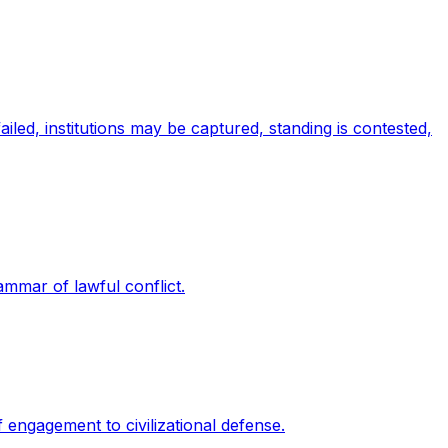
iled, institutions may be captured, standing is contested,
rammar of lawful conflict.
f engagement to civilizational defense.