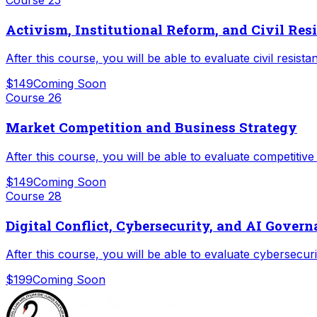
Activism, Institutional Reform, and Civil Res
After this course, you will be able to evaluate civil resis
$149
Coming Soon
Course
26
Market Competition and Business Strategy
After this course, you will be able to evaluate competitiv
$149
Coming Soon
Course
28
Digital Conflict, Cybersecurity, and AI Gover
After this course, you will be able to evaluate cybersecur
$199
Coming Soon