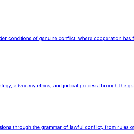
der conditions of genuine conflict: where cooperation has fa
strategy, advocacy ethics, and judicial process through the g
cisions through the grammar of lawful conflict, from rules o