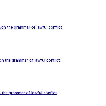
ough the grammar of lawful conflict.
ugh the grammar of lawful conflict.
h the grammar of lawful conflict.