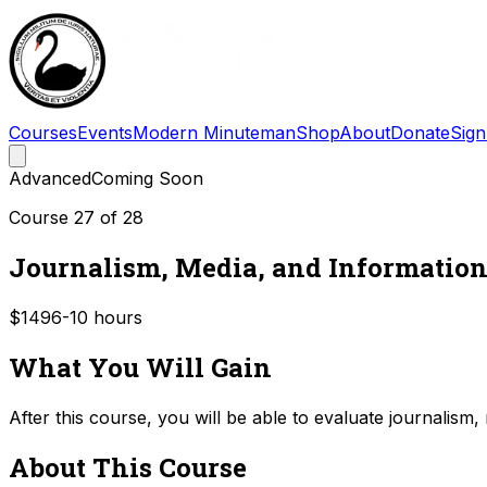
Courses
Events
Modern Minuteman
Shop
About
Donate
Sign
Advanced
Coming Soon
Course
27
of
28
Journalism, Media, and Information
$149
6-10
hours
What You Will Gain
After this course, you will be able to evaluate journalism
About This Course