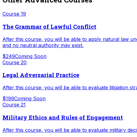
Course
19
The Grammar of Lawful Conflict
After this course, you will be able to apply natural law un
and no neutral authority may exist.
$249
Coming Soon
Course
20
Legal Adversarial Practice
After this course, you will be able to evaluate litigation 
$199
Coming Soon
Course
21
Military Ethics and Rules of Engagement
After this course, you will be able to evaluate military de