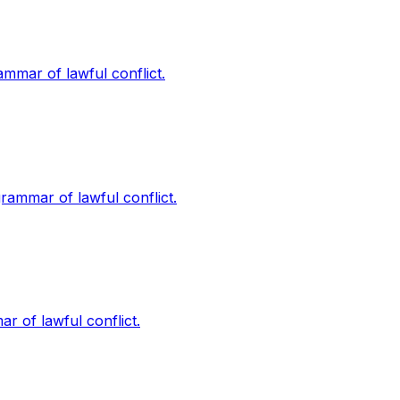
rammar of lawful conflict.
grammar of lawful conflict.
ar of lawful conflict.