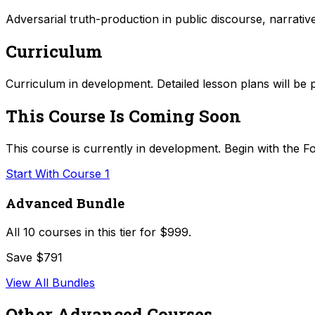
Adversarial truth-production in public discourse, narrati
Curriculum
Curriculum in development. Detailed lesson plans will be 
This Course Is Coming Soon
This course is currently in development. Begin with the Fo
Start With Course 1
Advanced Bundle
All
10
courses in this tier for
$999
.
Save $791
View All Bundles
Other
Advanced
Courses