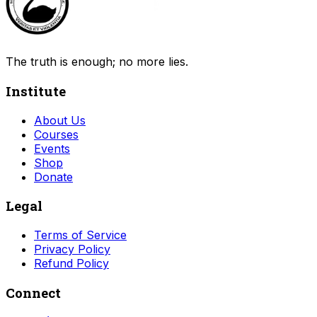
The truth is enough; no more lies.
Institute
About Us
Courses
Events
Shop
Donate
Legal
Terms of Service
Privacy Policy
Refund Policy
Connect