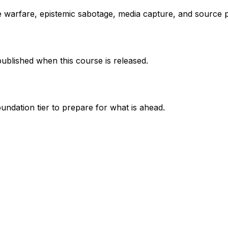
ve warfare, epistemic sabotage, media capture, and source p
published when this course is released.
undation tier to prepare for what is ahead.