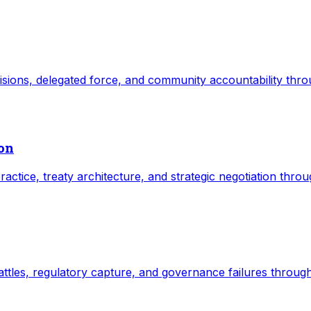
ecisions, delegated force, and community accountability thr
ion
practice, treaty architecture, and strategic negotiation thro
 battles, regulatory capture, and governance failures throug