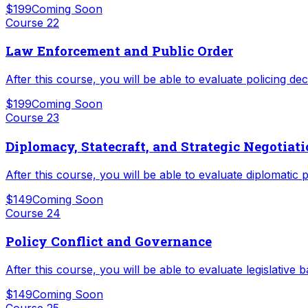
$199
Coming Soon
Course
22
Law Enforcement and Public Order
After this course, you will be able to evaluate policing d
$199
Coming Soon
Course
23
Diplomacy, Statecraft, and Strategic Negotiat
After this course, you will be able to evaluate diplomatic 
$149
Coming Soon
Course
24
Policy Conflict and Governance
After this course, you will be able to evaluate legislative
$149
Coming Soon
Course
25