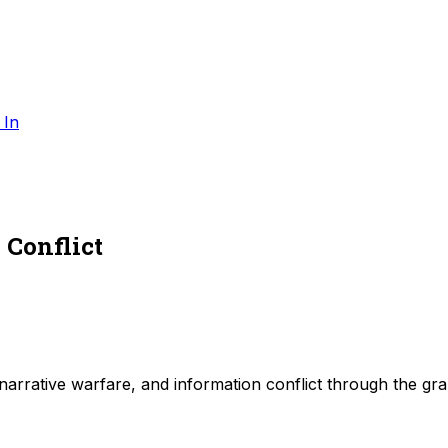
 In
 Conflict
, narrative warfare, and information conflict through the gr