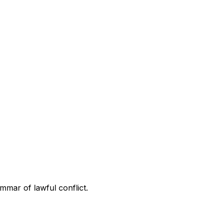
ammar of lawful conflict.