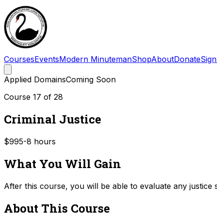
Courses
Events
Modern Minuteman
Shop
About
Donate
Sign
Applied Domains
Coming Soon
Course
17
of
28
Criminal Justice
$99
5-8
hours
What You Will Gain
After this course, you will be able to evaluate any justice
About This Course