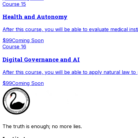
Course
15
Health and Autonomy
After this course, you will be able to evaluate medical ins
$99
Coming Soon
Course
16
Digital Governance and AI
After this course, you will be able to apply natural law to
$99
Coming Soon
The truth is enough; no more lies.