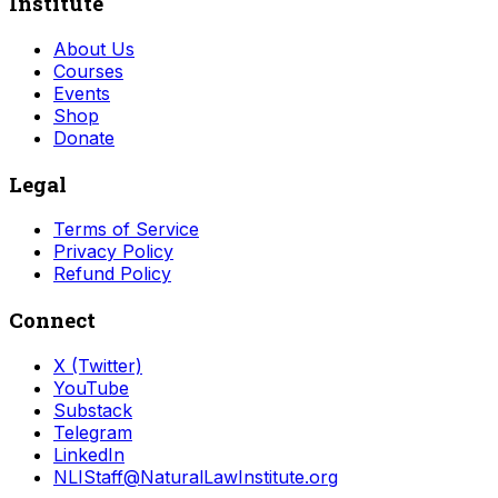
Institute
About Us
Courses
Events
Shop
Donate
Legal
Terms of Service
Privacy Policy
Refund Policy
Connect
X (Twitter)
YouTube
Substack
Telegram
LinkedIn
NLIStaff@NaturalLawInstitute.org