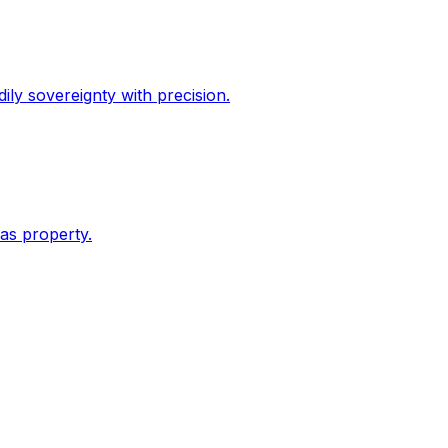
dily sovereignty with precision.
 as property.