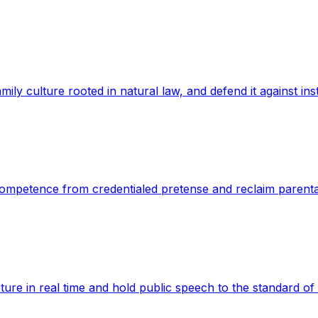
mily culture rooted in natural law, and defend it against inst
e competence from credentialed pretense and reclaim parenta
apture in real time and hold public speech to the standard of