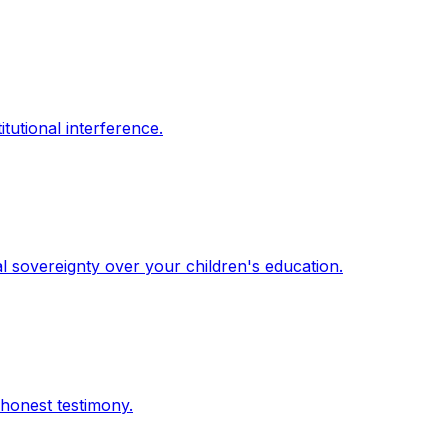
itutional interference.
l sovereignty over your children's education.
 honest testimony.