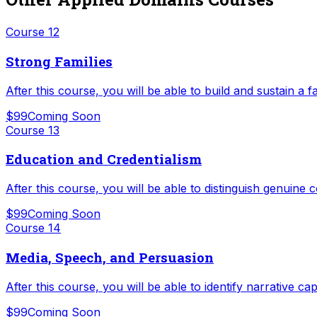
Course
12
Strong Families
After this course, you will be able to build and sustain a fa
$99
Coming Soon
Course
13
Education and Credentialism
After this course, you will be able to distinguish genuin
$99
Coming Soon
Course
14
Media, Speech, and Persuasion
After this course, you will be able to identify narrative c
$99
Coming Soon