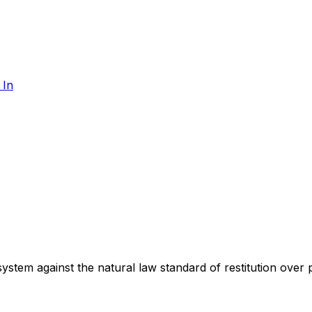
 In
 system against the natural law standard of restitution over