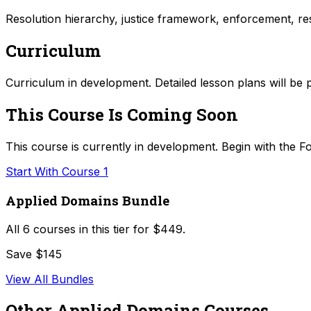
Resolution hierarchy, justice framework, enforcement, res
Curriculum
Curriculum in development. Detailed lesson plans will be 
This Course Is Coming Soon
This course is currently in development. Begin with the Fo
Start With Course 1
Applied Domains Bundle
All
6
courses in this tier for
$449
.
Save $145
View All Bundles
Other
Applied Domains
Courses