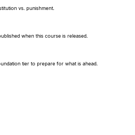
titution vs. punishment.
published when this course is released.
undation tier to prepare for what is ahead.