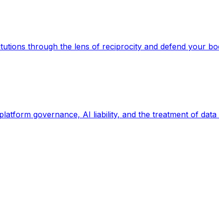
titutions through the lens of reciprocity and defend your bo
 platform governance, AI liability, and the treatment of data