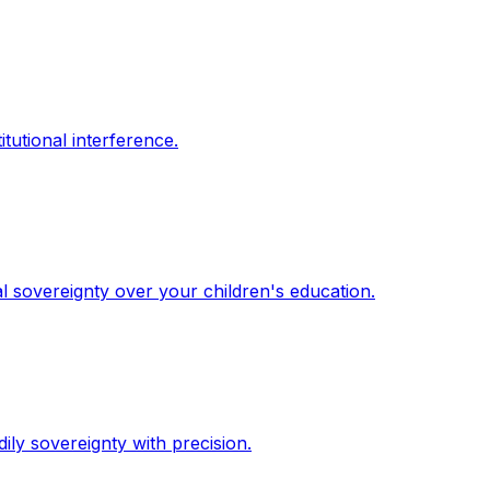
itutional interference.
l sovereignty over your children's education.
dily sovereignty with precision.