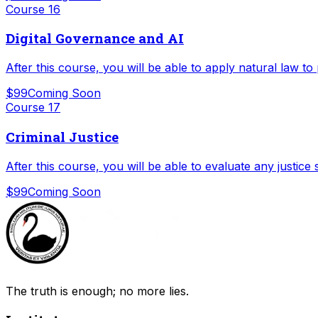
Course
16
Digital Governance and AI
After this course, you will be able to apply natural law to
$99
Coming Soon
Course
17
Criminal Justice
After this course, you will be able to evaluate any justice
$99
Coming Soon
The truth is enough; no more lies.