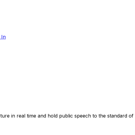
 In
apture in real time and hold public speech to the standard of