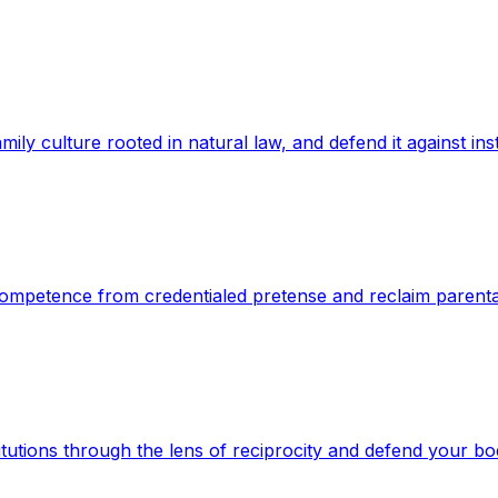
mily culture rooted in natural law, and defend it against inst
e competence from credentialed pretense and reclaim parenta
titutions through the lens of reciprocity and defend your bo