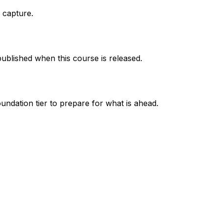
 capture.
published when this course is released.
undation tier to prepare for what is ahead.