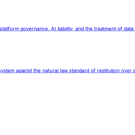
 platform governance, AI liability, and the treatment of data
 system against the natural law standard of restitution over