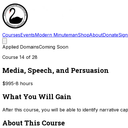
Courses
Events
Modern Minuteman
Shop
About
Donate
Sign
Applied Domains
Coming Soon
Course
14
of
28
Media, Speech, and Persuasion
$99
5-8
hours
What You Will Gain
After this course, you will be able to identify narrative c
About This Course