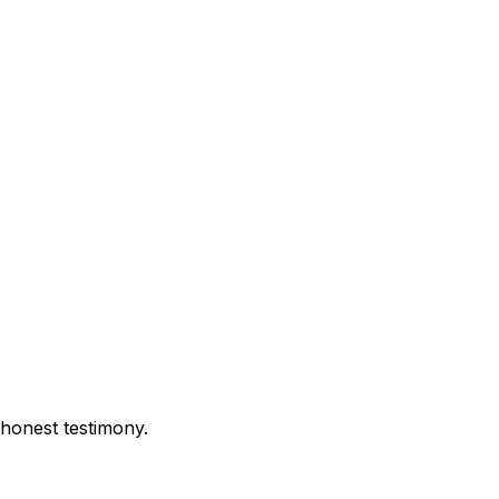
 honest testimony.