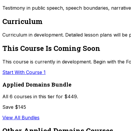
Testimony in public speech, speech boundaries, narrative
Curriculum
Curriculum in development. Detailed lesson plans will be 
This Course Is Coming Soon
This course is currently in development. Begin with the Fo
Start With Course 1
Applied Domains Bundle
All
6
courses in this tier for
$449
.
Save $145
View All Bundles
Other
Applied Domains
Courses