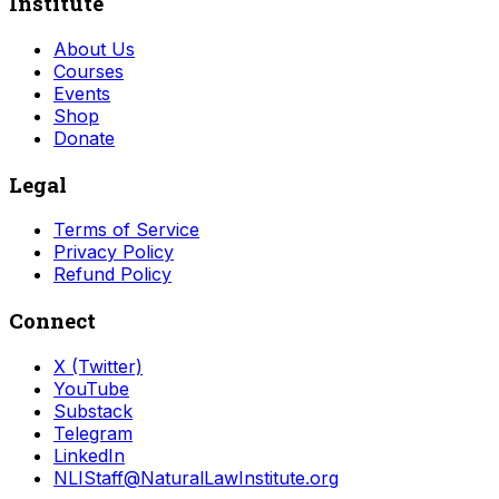
Institute
About Us
Courses
Events
Shop
Donate
Legal
Terms of Service
Privacy Policy
Refund Policy
Connect
X (Twitter)
YouTube
Substack
Telegram
LinkedIn
NLIStaff@NaturalLawInstitute.org