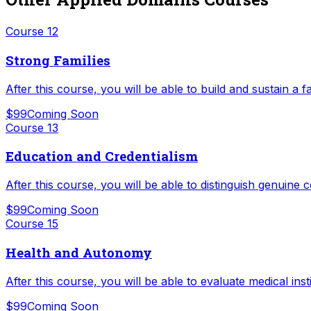
Course
12
Strong Families
After this course, you will be able to build and sustain a fa
$99
Coming Soon
Course
13
Education and Credentialism
After this course, you will be able to distinguish genuin
$99
Coming Soon
Course
15
Health and Autonomy
After this course, you will be able to evaluate medical ins
$99
Coming Soon