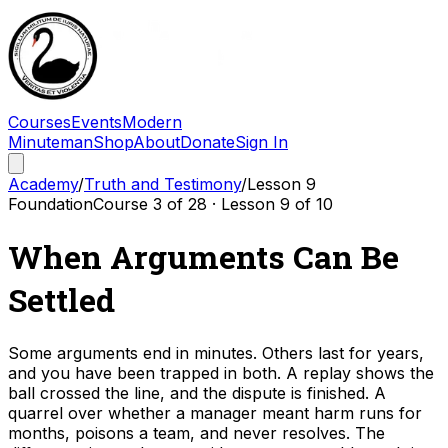
Courses
Events
Modern
Minuteman
Shop
About
Donate
Sign In
Academy
/
Truth and Testimony
/
Lesson
9
Foundation
Course
3
of
28
· Lesson
9
of
10
When Arguments Can Be
Settled
Some arguments end in minutes. Others last for years,
and you have been trapped in both. A replay shows the
ball crossed the line, and the dispute is finished. A
quarrel over whether a manager meant harm runs for
months, poisons a team, and never resolves. The