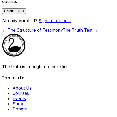
course.
Enroll — $79
Already enrolled?
Sign in to read it
←
The Structure of Testimony
The Truth Test
→
The truth is enough; no more lies.
Institute
About Us
Courses
Events
Shop
Donate