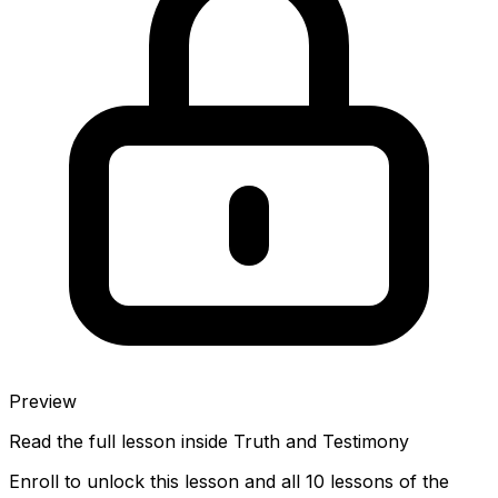
Preview
Read the full lesson inside
Truth and Testimony
Enroll to unlock this lesson and all 10 lessons of the