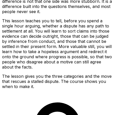
difference is not that one side was more stubborn. It is a
difference built into the questions themselves, and most
people never see it.
This lesson teaches you to tell, before you spend a
single hour arguing, whether a dispute has any path to
settlement at all. You will learn to sort claims into those
evidence can decide outright, those that can be judged
by inference from conduct, and those that cannot be
settled in their present form. More valuable still, you will
learn how to take a hopeless argument and redirect it
onto the ground where progress is possible, so that two
people who disagree about a motive can still agree
about the facts.
The lesson gives you the three categories and the move
that rescues a stalled dispute. The course shows you
when to make it.