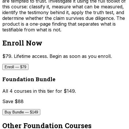
are tempted to trust. Investigate it using the full toolkit of
this course: classify it, measure what can be measured,
identify the testimony behind it, apply the truth test, and
determine whether the claim survives due diligence. The
product is a one-page finding that separates what is
testifiable from what is not.
Enroll Now
$79. Lifetime access. Begin as soon as you enroll.
Enroll — $79
Foundation Bundle
All
4
courses in this tier for
$149
.
Save $88
Buy Bundle — $149
Other
Foundation
Courses