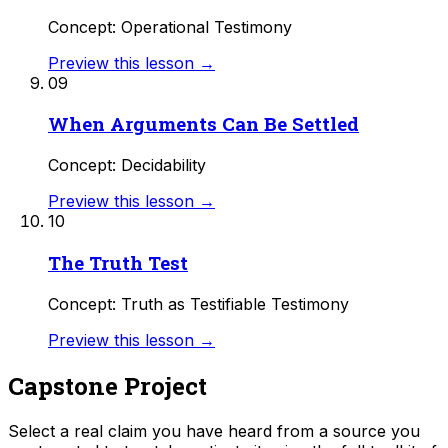
Concept: Operational Testimony
Preview this lesson →
09
When Arguments Can Be Settled
Concept: Decidability
Preview this lesson →
10
The Truth Test
Concept: Truth as Testifiable Testimony
Preview this lesson →
Capstone Project
Select a real claim you have heard from a source you