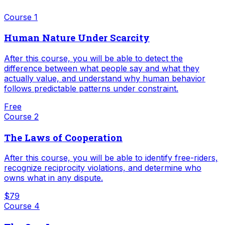
Course
1
Human Nature Under Scarcity
After this course, you will be able to detect the
difference between what people say and what they
actually value, and understand why human behavior
follows predictable patterns under constraint.
Free
Course
2
The Laws of Cooperation
After this course, you will be able to identify free-riders,
recognize reciprocity violations, and determine who
owns what in any dispute.
$79
Course
4