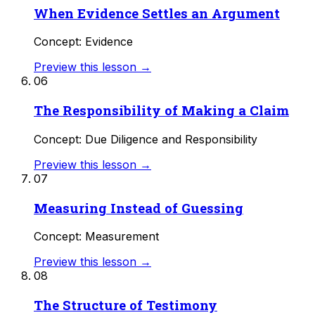
When Evidence Settles an Argument
Concept: Evidence
Preview this lesson →
06
The Responsibility of Making a Claim
Concept: Due Diligence and Responsibility
Preview this lesson →
07
Measuring Instead of Guessing
Concept: Measurement
Preview this lesson →
08
The Structure of Testimony