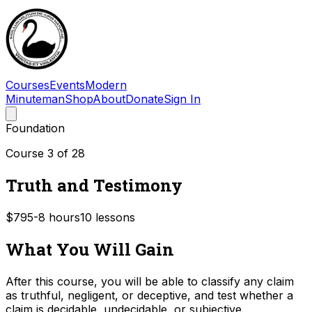
Courses
Events
Modern
Minuteman
Shop
About
Donate
Sign In
Foundation
Course
3
of
28
Truth and Testimony
$79
5-8
hours
10
lessons
What You Will Gain
After this course, you will be able to classify any claim
as truthful, negligent, or deceptive, and test whether a
claim is decidable, undecidable, or subjective.