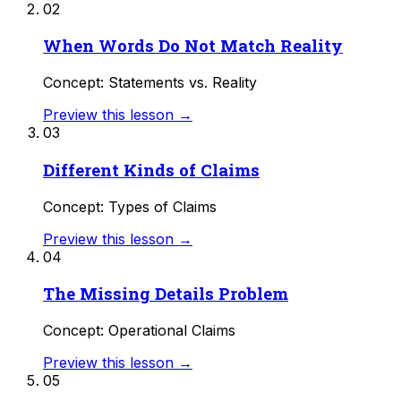
02
When Words Do Not Match Reality
Concept: Statements vs. Reality
Preview this lesson →
03
Different Kinds of Claims
Concept: Types of Claims
Preview this lesson →
04
The Missing Details Problem
Concept: Operational Claims
Preview this lesson →
05