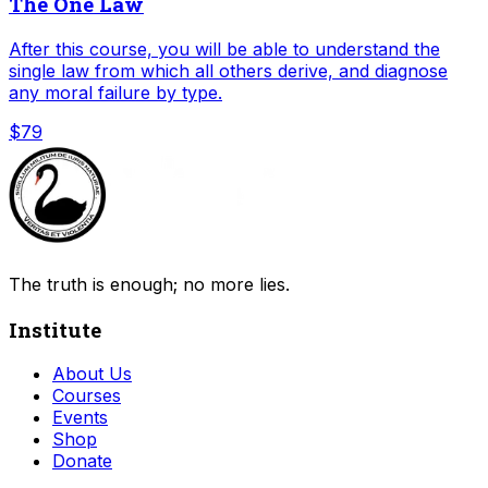
The One Law
After this course, you will be able to understand the
single law from which all others derive, and diagnose
any moral failure by type.
$79
The truth is enough; no more lies.
Institute
About Us
Courses
Events
Shop
Donate