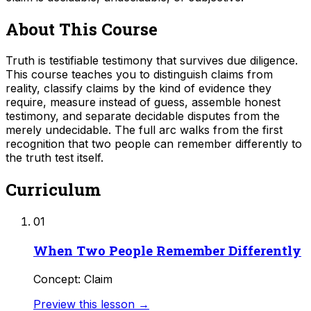
About This Course
Truth is testifiable testimony that survives due diligence.
This course teaches you to distinguish claims from
reality, classify claims by the kind of evidence they
require, measure instead of guess, assemble honest
testimony, and separate decidable disputes from the
merely undecidable. The full arc walks from the first
recognition that two people can remember differently to
the truth test itself.
Curriculum
01
When Two People Remember Differently
Concept: Claim
Preview this lesson →