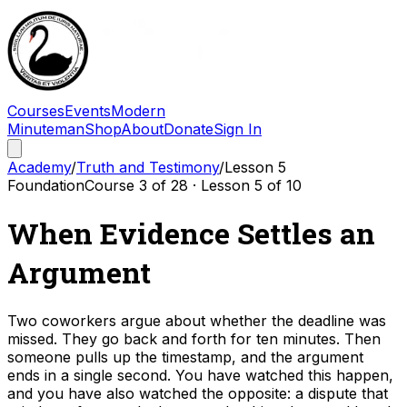
Courses
Events
Modern
Minuteman
Shop
About
Donate
Sign In
Academy
/
Truth and Testimony
/
Lesson
5
Foundation
Course
3
of
28
· Lesson
5
of
10
When Evidence Settles an
Argument
Two coworkers argue about whether the deadline was
missed. They go back and forth for ten minutes. Then
someone pulls up the timestamp, and the argument
ends in a single second. You have watched this happen,
and you have also watched the opposite: a dispute that