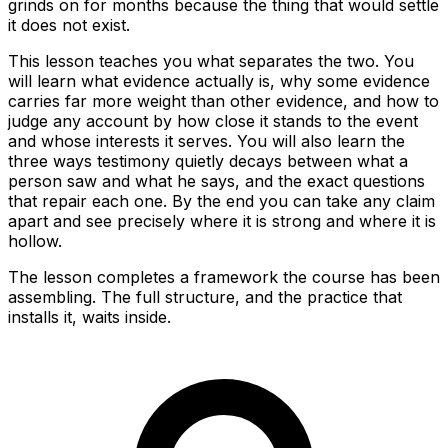
grinds on for months because the thing that would settle
it does not exist.
This lesson teaches you what separates the two. You
will learn what evidence actually is, why some evidence
carries far more weight than other evidence, and how to
judge any account by how close it stands to the event
and whose interests it serves. You will also learn the
three ways testimony quietly decays between what a
person saw and what he says, and the exact questions
that repair each one. By the end you can take any claim
apart and see precisely where it is strong and where it is
hollow.
The lesson completes a framework the course has been
assembling. The full structure, and the practice that
installs it, waits inside.