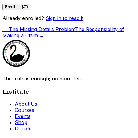
Enroll — $79
Already enrolled?
Sign in to read it
←
The Missing Details Problem
The Responsibility of
Making a Claim
→
The truth is enough; no more lies.
Institute
About Us
Courses
Events
Shop
Donate