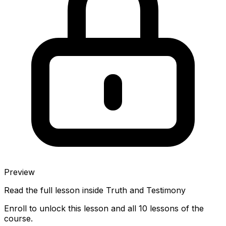
Preview
Read the full lesson inside
Truth and Testimony
Enroll to unlock this lesson and all 10 lessons of the
course.