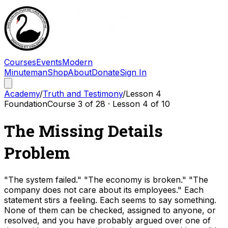
Courses
Events
Modern
Minuteman
Shop
About
Donate
Sign In
Academy
/
Truth and Testimony
/
Lesson
4
Foundation
Course
3
of
28
· Lesson
4
of
10
The Missing Details
Problem
"The system failed." "The economy is broken." "The
company does not care about its employees." Each
statement stirs a feeling. Each seems to say something.
None of them can be checked, assigned to anyone, or
resolved, and you have probably argued over one of