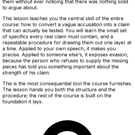
them without ever noticing that there was nothing solid
to argue about.
This lesson teaches you the central skill of the entire
course: how to convert a vague accusation into a claim
that can actually be tested. You will learn the small set
of specifics every real claim must contain, and a
repeatable procedure for drawing them out one layer at
a time. Applied to your own speech, it makes you
precise. Applied to someone else's, it exposes evasion,
because the person who refuses to supply the missing
pieces has told you something important about the
strength of his claim.
This is the most consequential tool the course furnishes.
The lesson hands you both the structure and the
procedure; the rest of the course is built on the
foundation it lays.