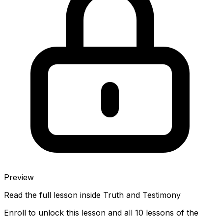
Preview
Read the full lesson inside
Truth and Testimony
Enroll to unlock this lesson and all 10 lessons of the