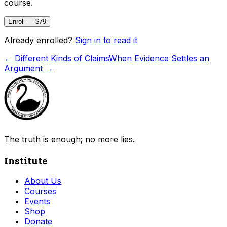
course.
Enroll — $79
Already enrolled?
Sign in to read it
←
Different Kinds of Claims
When Evidence Settles an
Argument
→
The truth is enough; no more lies.
Institute
About Us
Courses
Events
Shop
Donate